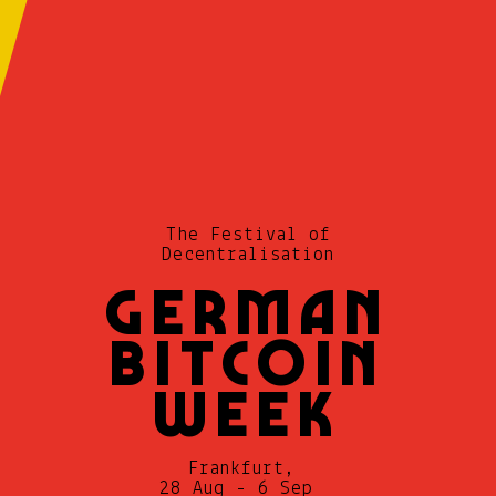
German
Bitcoin
Week